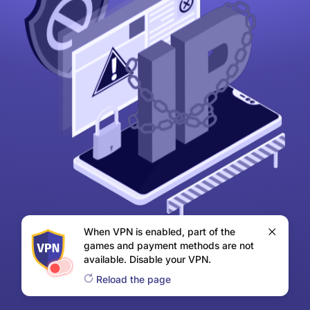
When VPN is enabled, part of the
games and payment methods are not
available. Disable your VPN.
Reload the page