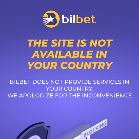
THE SITE IS NOT
AVAILABLE IN
YOUR COUNTRY
BILBET DOES NOT PROVIDE SERVICES IN
YOUR COUNTRY.
WE APOLOGIZE FOR THE INCONVENIENCE