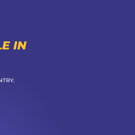
E IN
NTRY.