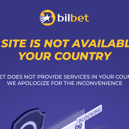
 SITE IS NOT AVAILABL
YOUR COUNTRY
ET DOES NOT PROVIDE SERVICES IN YOUR COU
WE APOLOGIZE FOR THE INCONVENIENCE