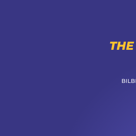
THE
BILB