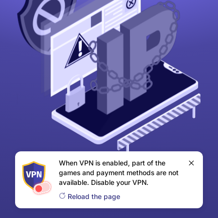
When VPN is enabled, part of the
games and payment methods are not
available. Disable your VPN.
Reload the page