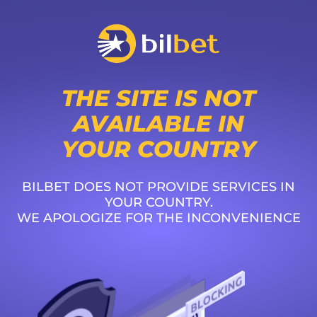
THE SITE IS NOT
AVAILABLE IN
YOUR COUNTRY
BILBET DOES NOT PROVIDE SERVICES IN
YOUR COUNTRY.
WE APOLOGIZE FOR THE INCONVENIENCE