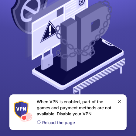
When VPN is enabled, part of the
games and payment methods are not
available. Disable your VPN.
Reload the page