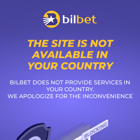
THE SITE IS NOT
AVAILABLE IN
YOUR COUNTRY
BILBET DOES NOT PROVIDE SERVICES IN
YOUR COUNTRY.
WE APOLOGIZE FOR THE INCONVENIENCE