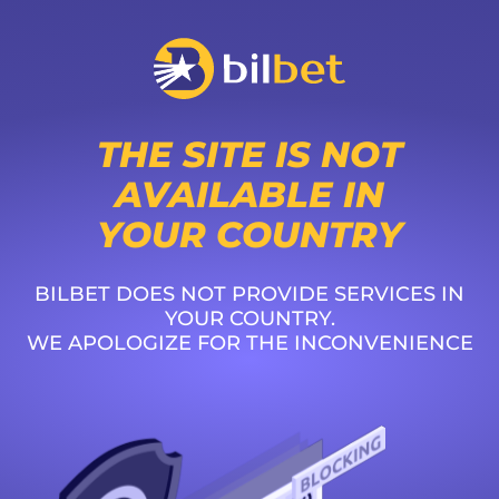
THE SITE IS NOT
AVAILABLE IN
YOUR COUNTRY
BILBET DOES NOT PROVIDE SERVICES IN
YOUR COUNTRY.
WE APOLOGIZE FOR THE INCONVENIENCE