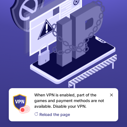
When VPN is enabled, part of the
games and payment methods are not
available. Disable your VPN.
Reload the page