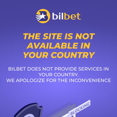
THE SITE IS NOT
AVAILABLE IN
YOUR COUNTRY
BILBET DOES NOT PROVIDE SERVICES IN
YOUR COUNTRY.
WE APOLOGIZE FOR THE INCONVENIENCE