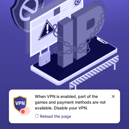
When VPN is enabled, part of the
games and payment methods are not
available. Disable your VPN.
Reload the page