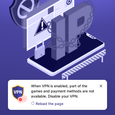
When VPN is enabled, part of the
games and payment methods are not
available. Disable your VPN.
Reload the page