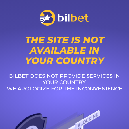
THE SITE IS NOT
AVAILABLE IN
YOUR COUNTRY
BILBET DOES NOT PROVIDE SERVICES IN
YOUR COUNTRY.
WE APOLOGIZE FOR THE INCONVENIENCE