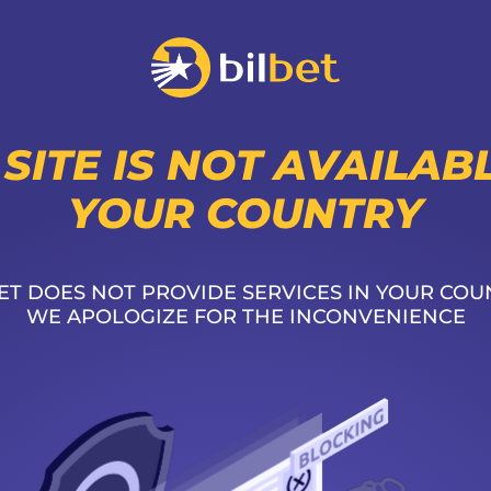
 SITE IS NOT AVAILABL
YOUR COUNTRY
ET DOES NOT PROVIDE SERVICES IN YOUR COU
WE APOLOGIZE FOR THE INCONVENIENCE