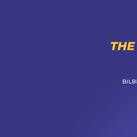
THE
BILB