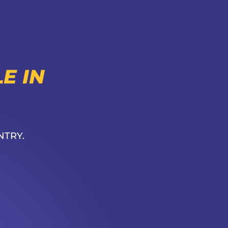
E IN
NTRY.