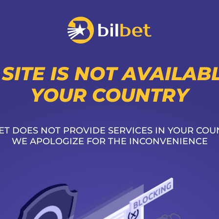
 SITE IS NOT AVAILABL
YOUR COUNTRY
ET DOES NOT PROVIDE SERVICES IN YOUR COU
WE APOLOGIZE FOR THE INCONVENIENCE