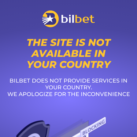
THE SITE IS NOT
AVAILABLE IN
YOUR COUNTRY
BILBET DOES NOT PROVIDE SERVICES IN
YOUR COUNTRY.
WE APOLOGIZE FOR THE INCONVENIENCE