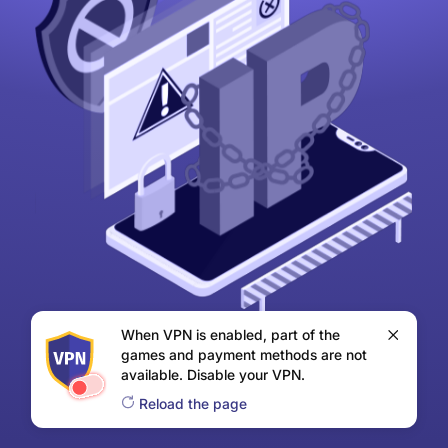
When VPN is enabled, part of the
games and payment methods are not
available. Disable your VPN.
Reload the page