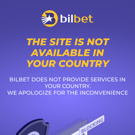
THE SITE IS NOT
AVAILABLE IN
YOUR COUNTRY
BILBET DOES NOT PROVIDE SERVICES IN
YOUR COUNTRY.
WE APOLOGIZE FOR THE INCONVENIENCE