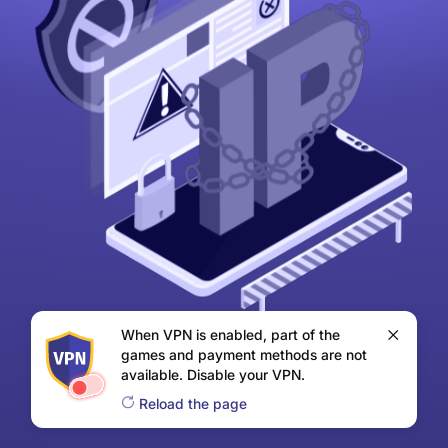
When VPN is enabled, part of the
games and payment methods are not
available. Disable your VPN.
Reload the page