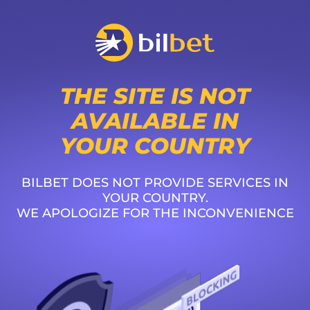
THE SITE IS NOT
AVAILABLE IN
YOUR COUNTRY
BILBET DOES NOT PROVIDE SERVICES IN
YOUR COUNTRY.
WE APOLOGIZE FOR THE INCONVENIENCE