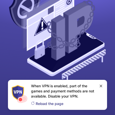
When VPN is enabled, part of the
games and payment methods are not
available. Disable your VPN.
Reload the page