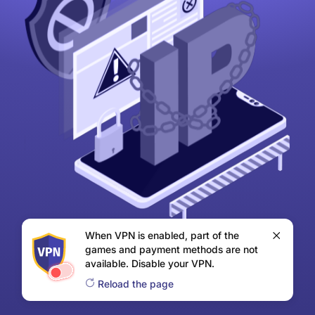
When VPN is enabled, part of the
games and payment methods are not
available. Disable your VPN.
Reload the page