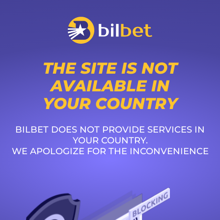
THE SITE IS NOT
AVAILABLE IN
YOUR COUNTRY
BILBET DOES NOT PROVIDE SERVICES IN
YOUR COUNTRY.
WE APOLOGIZE FOR THE INCONVENIENCE