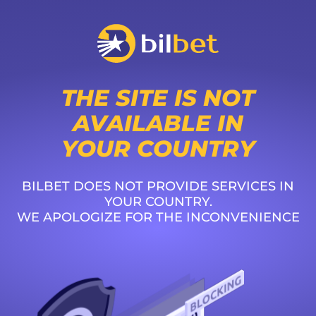
THE SITE IS NOT
AVAILABLE IN
YOUR COUNTRY
BILBET DOES NOT PROVIDE SERVICES IN
YOUR COUNTRY.
WE APOLOGIZE FOR THE INCONVENIENCE