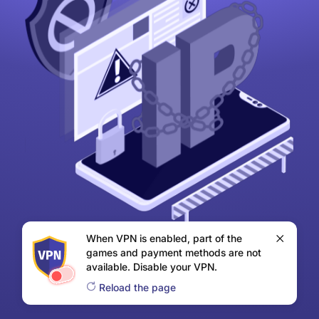
When VPN is enabled, part of the
games and payment methods are not
available. Disable your VPN.
Reload the page