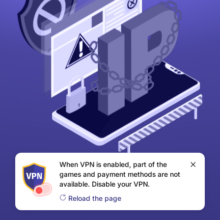
When VPN is enabled, part of the
games and payment methods are not
available. Disable your VPN.
Reload the page