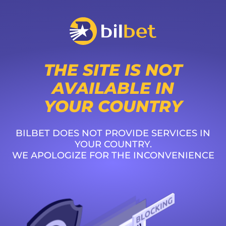
THE SITE IS NOT
AVAILABLE IN
YOUR COUNTRY
BILBET DOES NOT PROVIDE SERVICES IN
YOUR COUNTRY.
WE APOLOGIZE FOR THE INCONVENIENCE