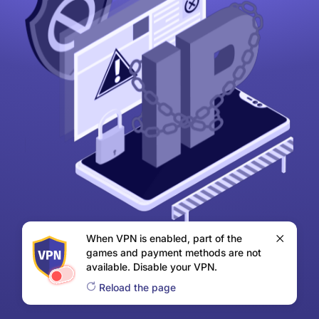
When VPN is enabled, part of the
games and payment methods are not
available. Disable your VPN.
Reload the page