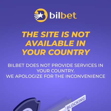
THE SITE IS NOT
AVAILABLE IN
YOUR COUNTRY
BILBET DOES NOT PROVIDE SERVICES IN
YOUR COUNTRY.
WE APOLOGIZE FOR THE INCONVENIENCE