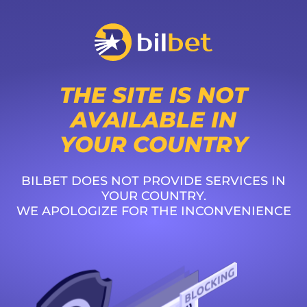
THE SITE IS NOT
AVAILABLE IN
YOUR COUNTRY
BILBET DOES NOT PROVIDE SERVICES IN
YOUR COUNTRY.
WE APOLOGIZE FOR THE INCONVENIENCE