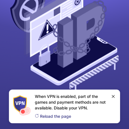
When VPN is enabled, part of the
games and payment methods are not
available. Disable your VPN.
Reload the page