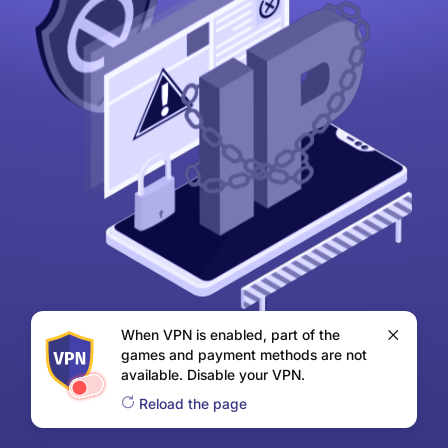
When VPN is enabled, part of the
games and payment methods are not
available. Disable your VPN.
Reload the page