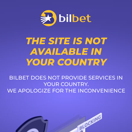
THE SITE IS NOT
AVAILABLE IN
YOUR COUNTRY
BILBET DOES NOT PROVIDE SERVICES IN
YOUR COUNTRY.
WE APOLOGIZE FOR THE INCONVENIENCE