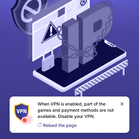
When VPN is enabled, part of the
games and payment methods are not
available. Disable your VPN.
Reload the page