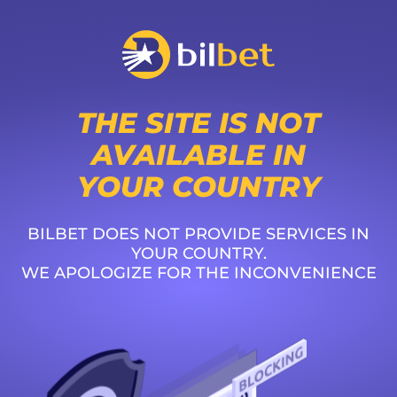
THE SITE IS NOT
AVAILABLE IN
YOUR COUNTRY
BILBET DOES NOT PROVIDE SERVICES IN
YOUR COUNTRY.
WE APOLOGIZE FOR THE INCONVENIENCE