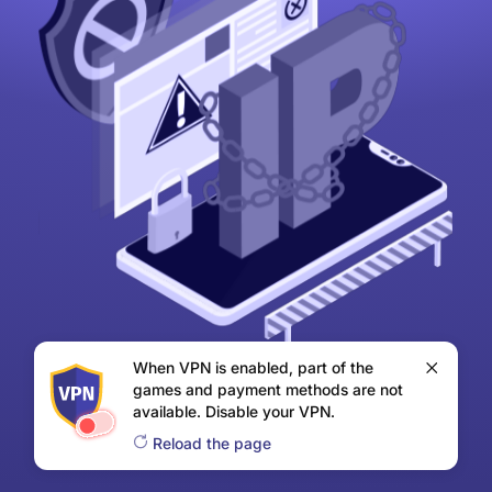
When VPN is enabled, part of the
games and payment methods are not
available. Disable your VPN.
Reload the page