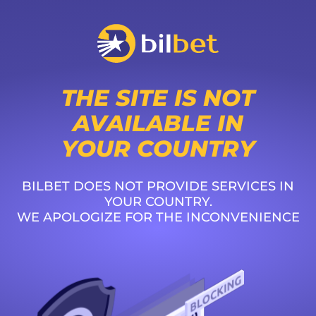
THE SITE IS NOT
AVAILABLE IN
YOUR COUNTRY
BILBET DOES NOT PROVIDE SERVICES IN
YOUR COUNTRY.
WE APOLOGIZE FOR THE INCONVENIENCE