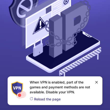
When VPN is enabled, part of the
games and payment methods are not
available. Disable your VPN.
Reload the page