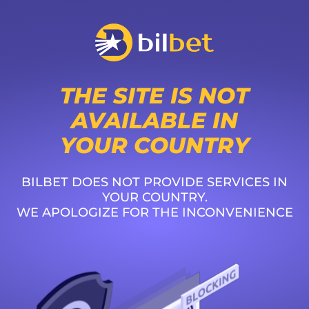
THE SITE IS NOT
AVAILABLE IN
YOUR COUNTRY
BILBET DOES NOT PROVIDE SERVICES IN
YOUR COUNTRY.
WE APOLOGIZE FOR THE INCONVENIENCE