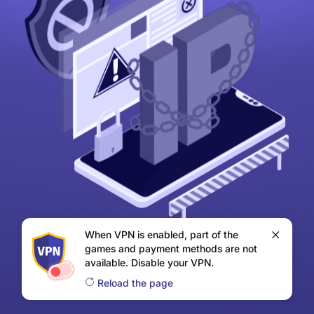
When VPN is enabled, part of the
games and payment methods are not
available. Disable your VPN.
Reload the page