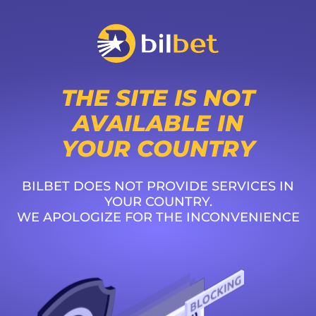
THE SITE IS NOT
AVAILABLE IN
YOUR COUNTRY
BILBET DOES NOT PROVIDE SERVICES IN
YOUR COUNTRY.
WE APOLOGIZE FOR THE INCONVENIENCE