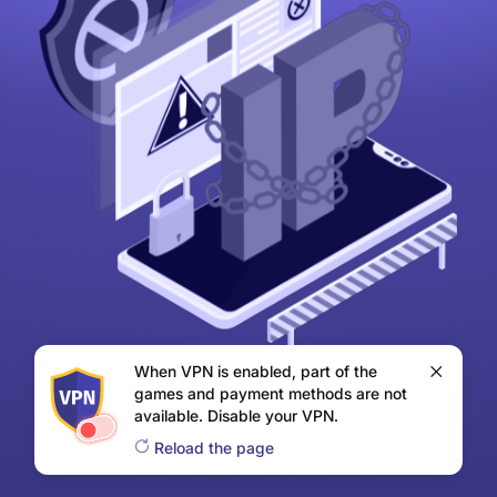
When VPN is enabled, part of the
games and payment methods are not
available. Disable your VPN.
Reload the page