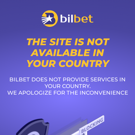
THE SITE IS NOT
AVAILABLE IN
YOUR COUNTRY
BILBET DOES NOT PROVIDE SERVICES IN
YOUR COUNTRY.
WE APOLOGIZE FOR THE INCONVENIENCE