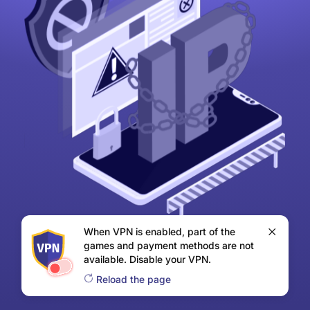
When VPN is enabled, part of the
games and payment methods are not
available. Disable your VPN.
Reload the page