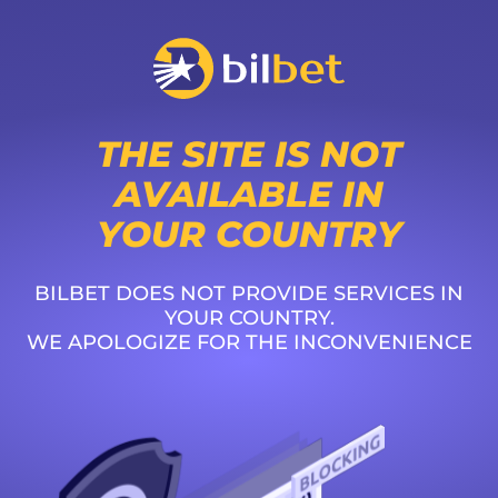
THE SITE IS NOT
AVAILABLE IN
YOUR COUNTRY
BILBET DOES NOT PROVIDE SERVICES IN
YOUR COUNTRY.
WE APOLOGIZE FOR THE INCONVENIENCE