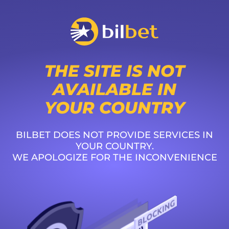
THE SITE IS NOT
AVAILABLE IN
YOUR COUNTRY
BILBET DOES NOT PROVIDE SERVICES IN
YOUR COUNTRY.
WE APOLOGIZE FOR THE INCONVENIENCE