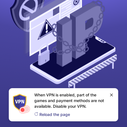
When VPN is enabled, part of the
games and payment methods are not
available. Disable your VPN.
Reload the page