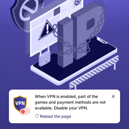
When VPN is enabled, part of the
games and payment methods are not
available. Disable your VPN.
Reload the page