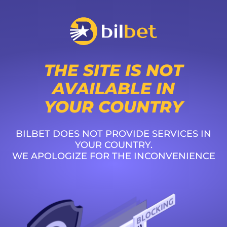
THE SITE IS NOT
AVAILABLE IN
YOUR COUNTRY
BILBET DOES NOT PROVIDE SERVICES IN
YOUR COUNTRY.
WE APOLOGIZE FOR THE INCONVENIENCE