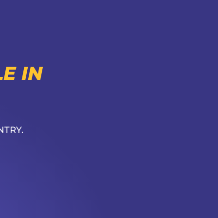
E IN
NTRY.