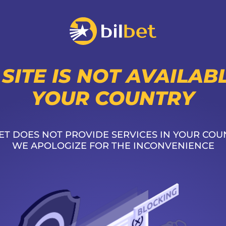
 SITE IS NOT AVAILABL
YOUR COUNTRY
ET DOES NOT PROVIDE SERVICES IN YOUR COU
WE APOLOGIZE FOR THE INCONVENIENCE