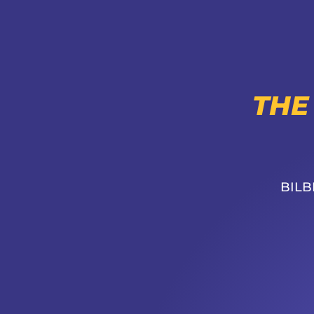
THE
BILB