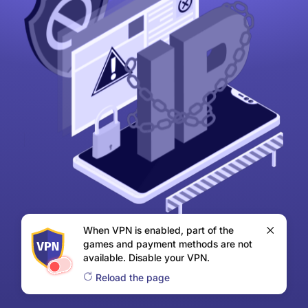
When VPN is enabled, part of the
games and payment methods are not
available. Disable your VPN.
Reload the page