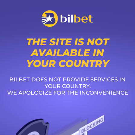
THE SITE IS NOT
AVAILABLE IN
YOUR COUNTRY
BILBET DOES NOT PROVIDE SERVICES IN
YOUR COUNTRY.
WE APOLOGIZE FOR THE INCONVENIENCE