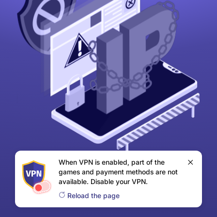
When VPN is enabled, part of the
games and payment methods are not
available. Disable your VPN.
Reload the page