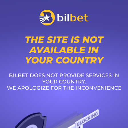
THE SITE IS NOT
AVAILABLE IN
YOUR COUNTRY
BILBET DOES NOT PROVIDE SERVICES IN
YOUR COUNTRY.
WE APOLOGIZE FOR THE INCONVENIENCE