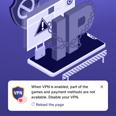
When VPN is enabled, part of the
games and payment methods are not
available. Disable your VPN.
Reload the page