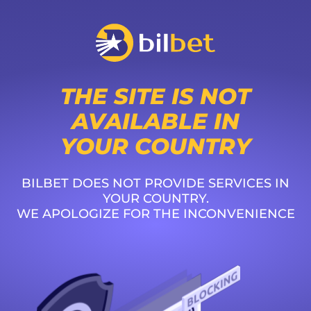
THE SITE IS NOT
AVAILABLE IN
YOUR COUNTRY
BILBET DOES NOT PROVIDE SERVICES IN
YOUR COUNTRY.
WE APOLOGIZE FOR THE INCONVENIENCE