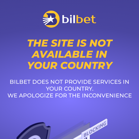
THE SITE IS NOT
AVAILABLE IN
YOUR COUNTRY
BILBET DOES NOT PROVIDE SERVICES IN
YOUR COUNTRY.
WE APOLOGIZE FOR THE INCONVENIENCE