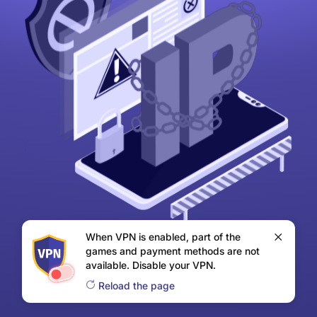
When VPN is enabled, part of the
games and payment methods are not
available. Disable your VPN.
Reload the page