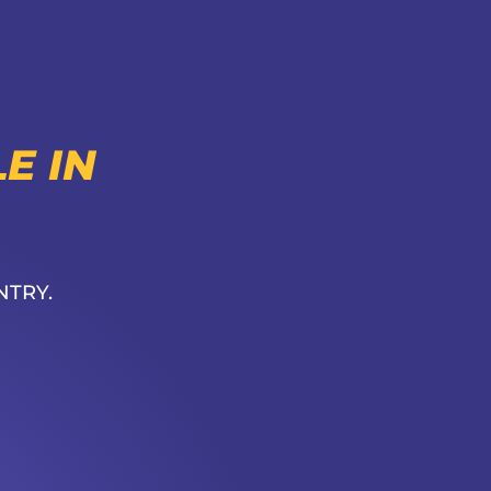
E IN
NTRY.