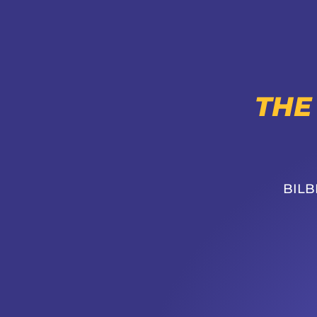
THE
BILB