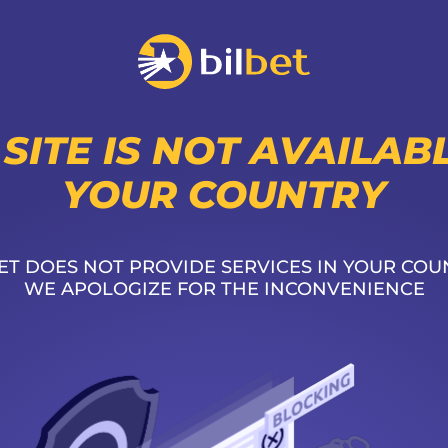
 SITE IS NOT AVAILABL
YOUR COUNTRY
ET DOES NOT PROVIDE SERVICES IN YOUR COU
WE APOLOGIZE FOR THE INCONVENIENCE