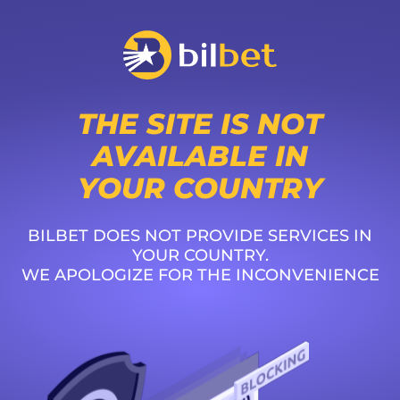
THE SITE IS NOT
AVAILABLE IN
YOUR COUNTRY
BILBET DOES NOT PROVIDE SERVICES IN
YOUR COUNTRY.
WE APOLOGIZE FOR THE INCONVENIENCE